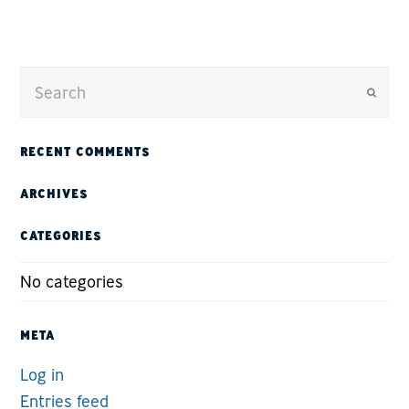
Submit
RECENT COMMENTS
ARCHIVES
CATEGORIES
No categories
META
Log in
Entries feed